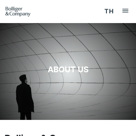
TH
HOME
REGISTER / LOG IN
ABOUT US
OUR SERVICES
SEMINARS
COMPETENCY