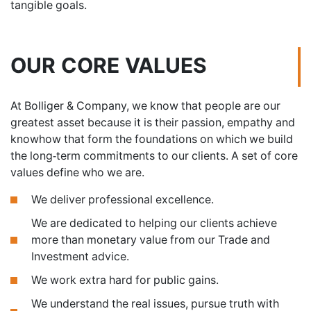
tangible goals.
OUR CORE VALUES
At Bolliger & Company, we know that people are our
greatest asset because it is their passion, empathy and
knowhow that form the foundations on which we build
the long-term commitments to our clients. A set of core
values define who we are.
We deliver professional excellence.
We are dedicated to helping our clients achieve
more than monetary value from our Trade and
Investment advice.
We work extra hard for public gains.
We understand the real issues, pursue truth with