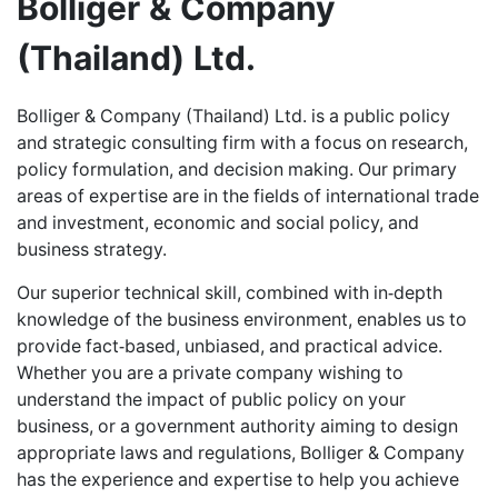
Bolliger & Company
CAREERS
(Thailand) Ltd.
ABOUT US
Bolliger & Company (Thailand) Ltd. is a public policy
and strategic consulting firm with a focus on research,
policy formulation, and decision making. Our primary
CONTACT US
areas of expertise are in the fields of international trade
and investment, economic and social policy, and
business strategy.
Our superior technical skill, combined with in-depth
knowledge of the business environment, enables us to
provide fact-based, unbiased, and practical advice.
Whether you are a private company wishing to
understand the impact of public policy on your
business, or a government authority aiming to design
appropriate laws and regulations, Bolliger & Company
has the experience and expertise to help you achieve