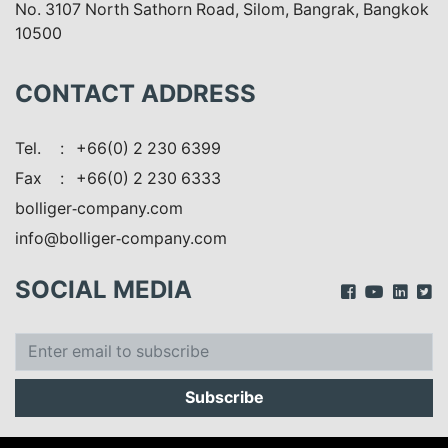
No. 3107 North Sathorn Road, Silom, Bangrak, Bangkok
10500
CONTACT ADDRESS
Tel.
: +66(0) 2 230 6399
Fax
: +66(0) 2 230 6333
bolliger-company.com
info@bolliger-company.com
SOCIAL MEDIA