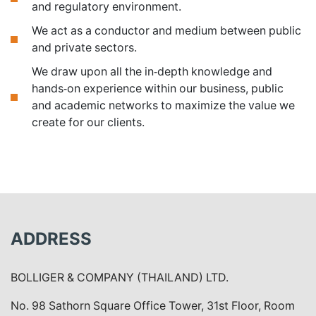
and regulatory environment.
We act as a conductor and medium between public
and private sectors.
We draw upon all the in-depth knowledge and
hands-on experience within our business, public
and academic networks to maximize the value we
create for our clients.
ADDRESS
BOLLIGER & COMPANY (THAILAND) LTD.
No. 98 Sathorn Square Office Tower, 31st Floor, Room