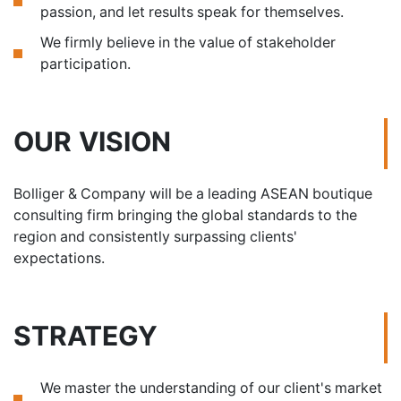
passion, and let results speak for themselves.
We firmly believe in the value of stakeholder
participation.
OUR VISION
Bolliger & Company will be a leading ASEAN boutique
consulting firm bringing the global standards to the
region and consistently surpassing clients'
expectations.
STRATEGY
We master the understanding of our client's market